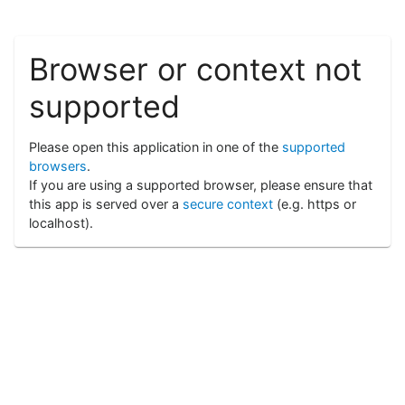
Browser or context not
supported
Please open this application in one of the
supported
browsers
.
If you are using a supported browser, please ensure that
this app is served over a
secure context
(e.g. https or
localhost).